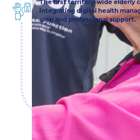
The first territory-wide elderly
integrating digital health ma
care and professional support.