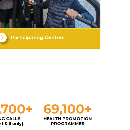
Participating Centres
,700
+
69,100
+
NG CALLS
HEALTH PROMOTION
I & II only)
PROGRAMMES