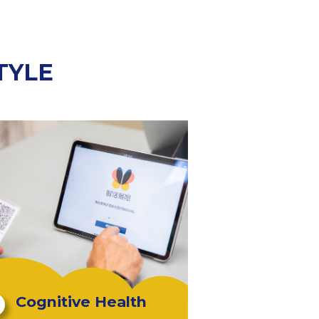
TYLE
Cognitive Health