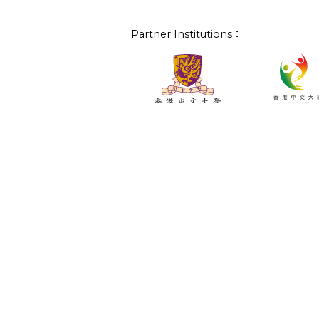
Partner Institutions：
Project Partners：