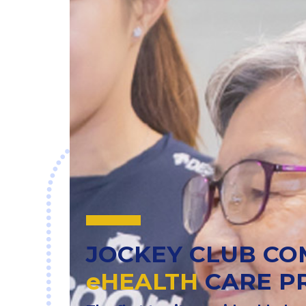
JOCKEY CLUB C
eHEALTH
CARE P