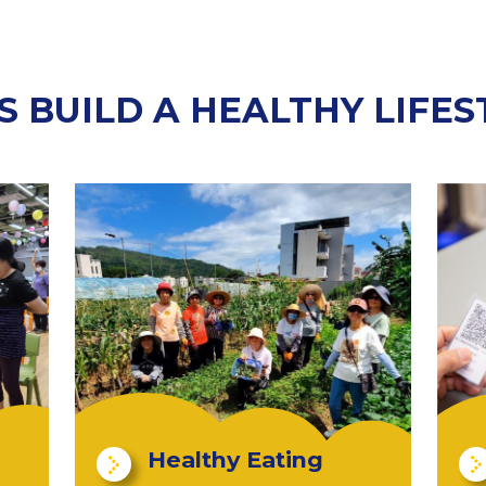
'S BUILD A HEALTHY LIFES
Healthy Eating