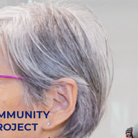
OMMUNITY
ROJECT