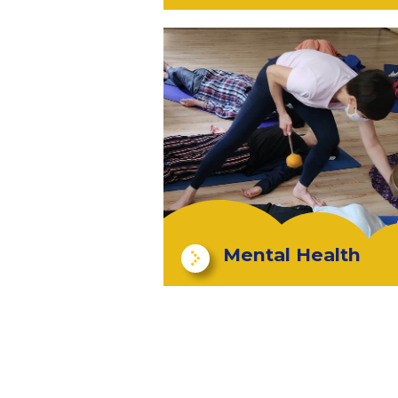
Mental Health