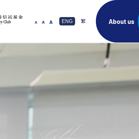
About us
ENG
繁
A
A
A