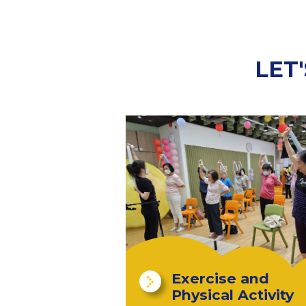
LET
Exercise and
Physical Activity