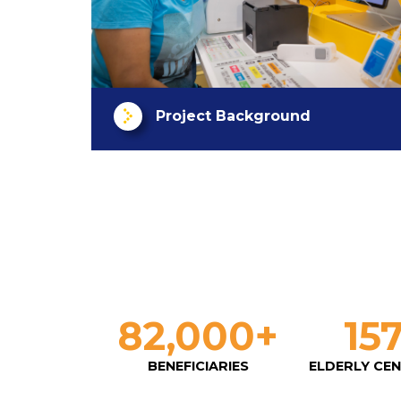
Project Background
82,000
+
15
BENEFICIARIES
ELDERLY CE