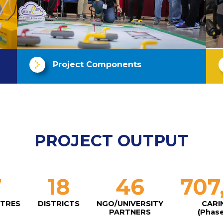
Project Components
PROJECT OUTPUT
7
18
46
707
NTRES
DISTRICTS
NGO/UNIVERSITY
CARI
PARTNERS
(Phase 