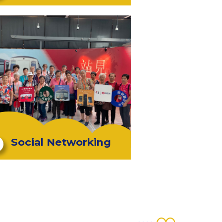
Social Networking