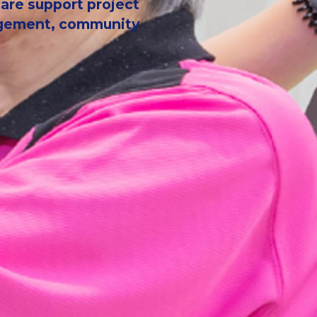
 care support project
nagement, community