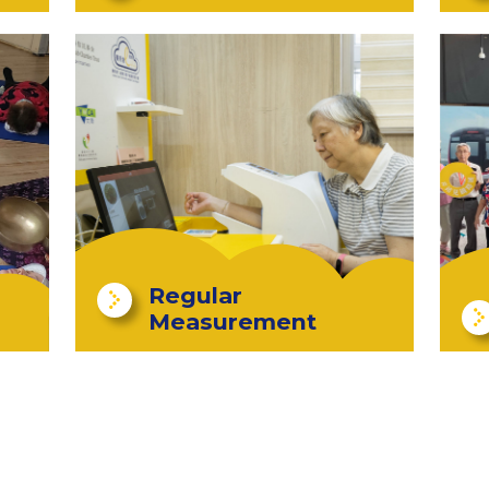
Regular
Measurement