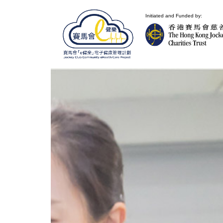
Initiated and Funded by: