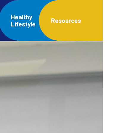
Healthy
Resources
Lifestyle