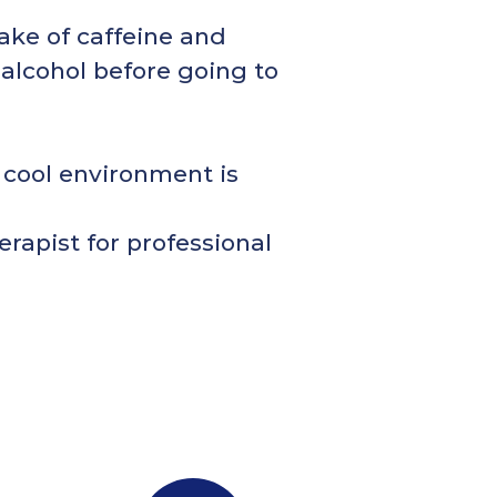
ake of caffeine and
 alcohol before going to
 cool environment is
erapist for professional