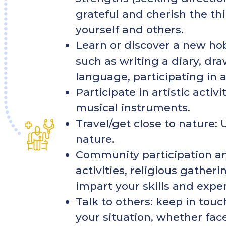
grateful and cherish the thi
yourself and others.
Learn or discover a new hobb
such as writing a diary, dr
language, participating in 
Participate in artistic activ
musical instruments.
Travel/get close to nature: 
nature.
Community participation an
activities, religious gather
impart your skills and expe
Talk to others: keep in touc
your situation, whether face