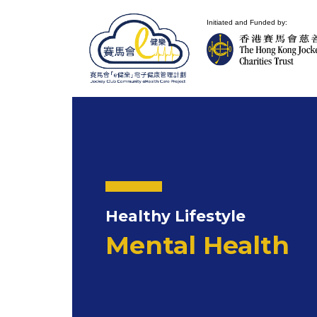
Initiated and Funded by:
Healthy Lifestyle
Mental Health