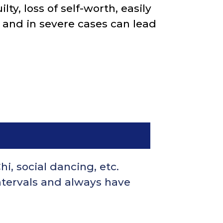
ty, loss of self-worth, easily
, and in severe cases can lead
hi, social dancing, etc.
ntervals and always have