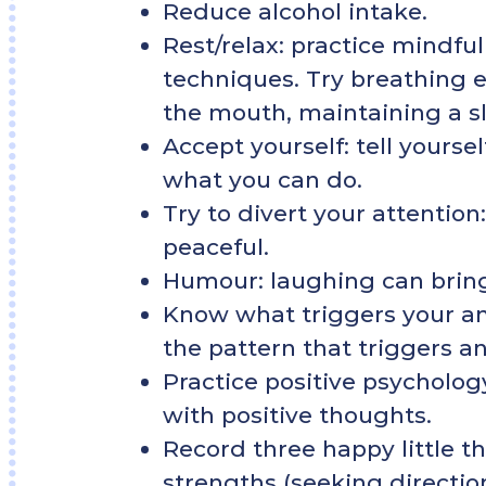
Reduce alcohol intake.
Rest/relax: practice mindful
techniques. Try breathing e
the mouth, maintaining a s
Accept yourself: tell yourse
what you can do.
Try to divert your attention
peaceful.
Humour: laughing can brin
Know what triggers your anx
the pattern that triggers an
Practice positive psycholog
with positive thoughts.
Record three happy little t
strengths (seeking direction