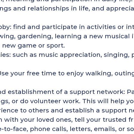
ngs and relationships in life, and appreci
y: find and participate in activities or int
awing, gardening, learning a new musical
a new game or sport.
ities: such as music appreciation, singing, 
Use your free time to enjoy walking, outing
d establishment of a support network: P
ings, or do volunteer work. This will help
rience to others and establish a support 
h with your loved ones, tell your trusted 
-to-face, phone calls, letters, emails, or 