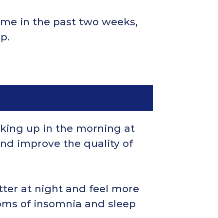
time in the past two weeks,
p.
king up in the morning at
nd improve the quality of
tter at night and feel more
oms of insomnia and sleep