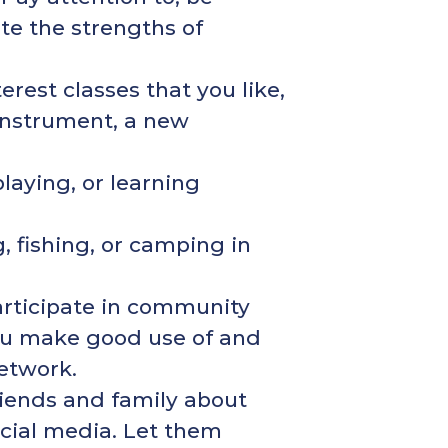
ate the strengths of
erest classes that you like,
 instrument, a new
playing, or learning
, fishing, or camping in
articipate in community
 you make good use of and
network.
friends and family about
social media. Let them