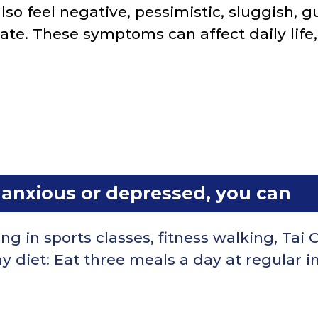
so feel negative, pessimistic, sluggish, guil
ate. These symptoms can affect daily life
 anxious or depressed, you can
ng in sports classes, fitness walking, Tai C
 diet: Eat three meals a day at regular i