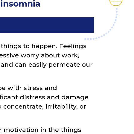
d insomnia
things to happen. Feelings
xcessive worry about work,
ol and can easily permeate our
pe with stress and
ificant distress and damage
 concentrate, irritability, or
 motivation in the things