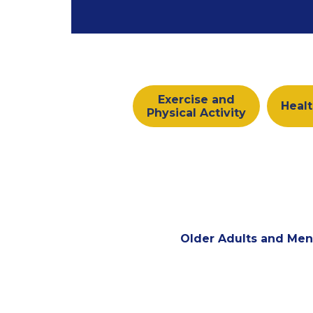
Exercise and
Healt
Physical Activity
Older Adults and Men