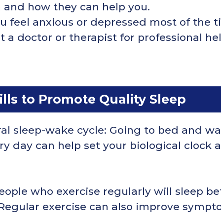
n and how they can help you.
you feel anxious or depressed most of the 
a doctor or therapist for professional hel
ls to Promote Quality Sleep
ral sleep-wake cycle: Going to bed and wa
 day can help set your biological clock a
eople who exercise regularly will sleep be
 Regular exercise can also improve sympt