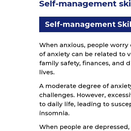
Self-management skill
Self-management Skil
When anxious, people worry 
of anxiety can be related to 
family safety, finances, and 
lives.
A moderate degree of anxiety
challenges. However, excessi
to daily life, leading to suscep
insomnia.
When people are depressed, t