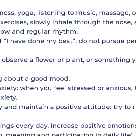
ness, yoga, listening to music, massage, o
xercises, slowly inhale through the nose,
low and regular rhythm.
lf “I have done my best”, do not pursue pe
: observe a flower or plant, or something y
g about a good mood.
iety: when you feel stressed or anxious, t
xiety.
y and maintain a positive attitude: try to
hings every day, increase positive emotion
, meaning and participation in daily life).