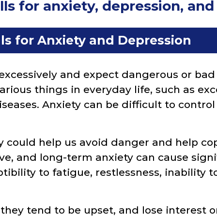
s for anxiety, depression, an
ls for Anxiety and Depression
excessively and expect dangerous or bad 
various things in everyday life, such as e
diseases. Anxiety can be difficult to contr
 could help us avoid danger and help co
ve, and long-term anxiety can cause sign
tibility to fatigue, restlessness, inability to
hey tend to be upset, and lose interest or