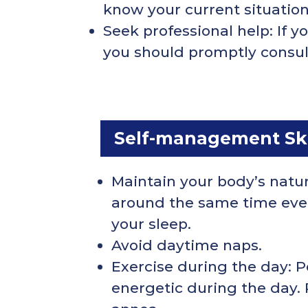
know your current situatio
Seek professional help: If 
you should promptly consult 
Self-management Skil
Maintain your body’s natu
around the same time every
your sleep.
Avoid daytime naps.
Exercise during the day: P
energetic during the day.