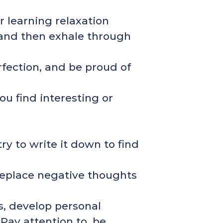
r learning relaxation
 and then exhale through
rfection, and be proud of
ou find interesting or
ry to write it down to find
 replace negative thoughts
s, develop personal
 Pay attention to, be