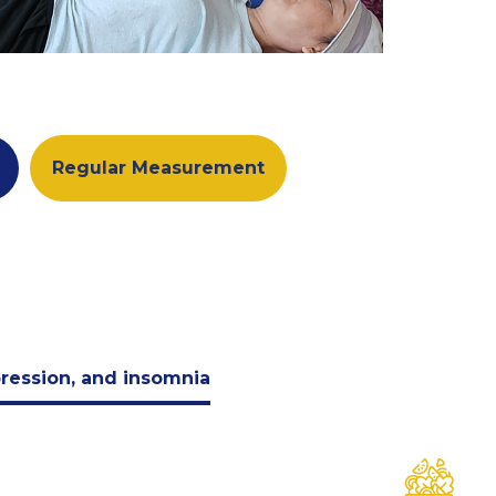
Regular Measurement
pression, and insomnia