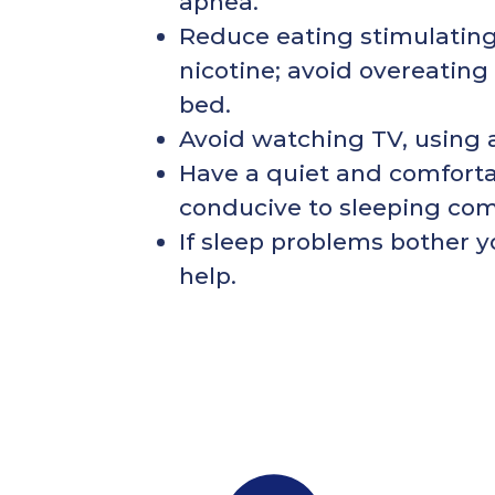
apnea.
Reduce eating stimulating 
nicotine; avoid overeating
bed.
Avoid watching TV, using 
Have a quiet and comforta
conducive to sleeping com
If sleep problems bother y
help.