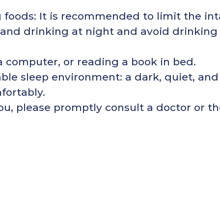
foods: It is recommended to limit the int
 and drinking at night and avoid drinking
a computer, or reading a book in bed.
ble sleep environment: a dark, quiet, and
fortably.
ou, please promptly consult a doctor or th