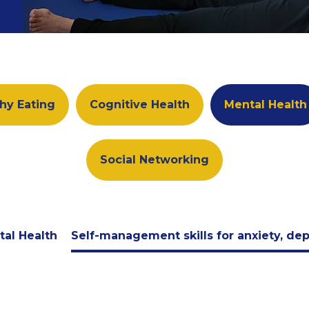
hy Eating
Cognitive Health
Mental Health
Social Networking
tal Health
Self-management skills for anxiety, de