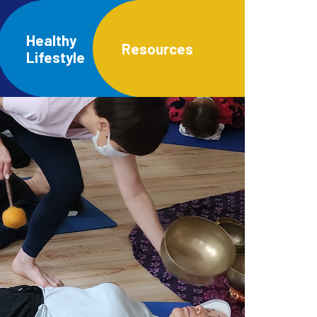
Healthy
Resources
Lifestyle