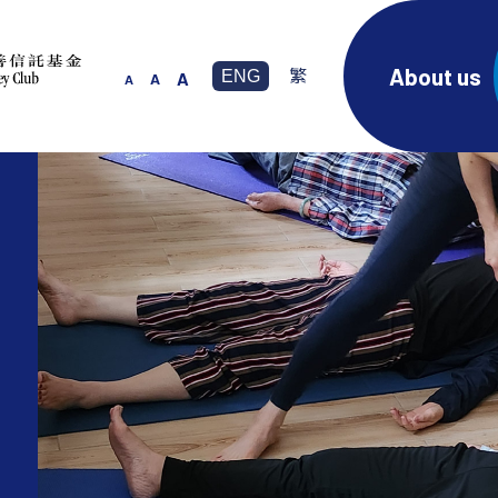
About us
ENG
繁
A
A
A