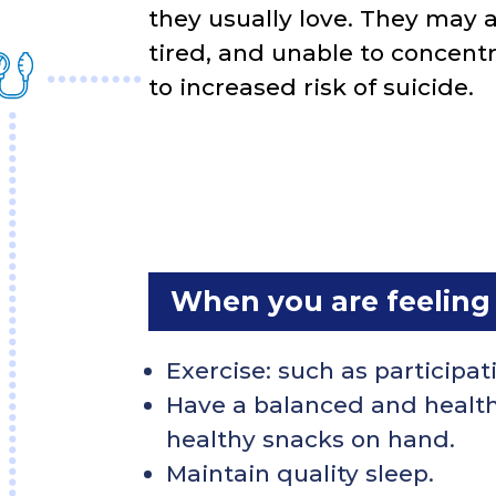
they usually love. They may al
tired, and unable to concentr
to increased risk of suicide.
When you are feeling
Exercise: such as participati
Have a balanced and healthy
healthy snacks on hand.
Maintain quality sleep.